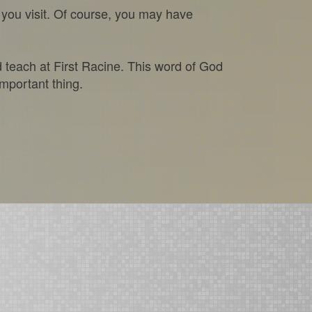
you visit. Of course, you may have
d teach at First Racine. This word of God
important thing.