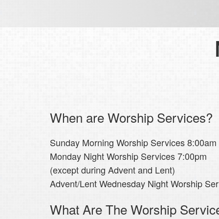
When are Worship Services?
Sunday Morning Worship Services 8:00am
Monday Night Worship Services 7:00pm
(except during Advent and Lent)
Advent/Lent Wednesday Night Worship Se
What Are The Worship Servic