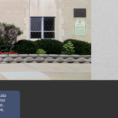
data
ior
e,
ve.