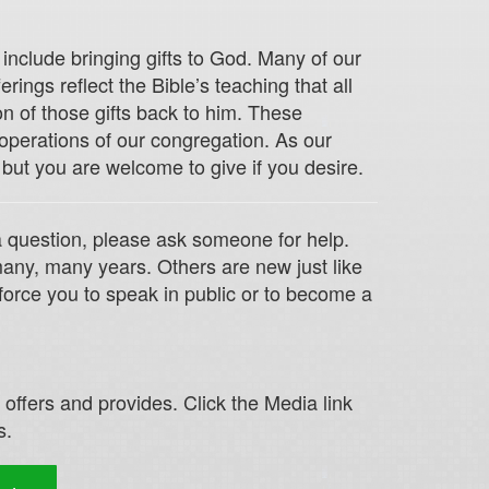
include bringing gifts to God. Many of our
ings reflect the Bible’s teaching that all
n of those gifts back to him. These
 operations of our congregation. As our
 but you are welcome to give if you desire.
 a question, please ask someone for help.
any, many years. Others are new just like
force you to speak in public or to become a
ffers and provides. Click the Media link
s.