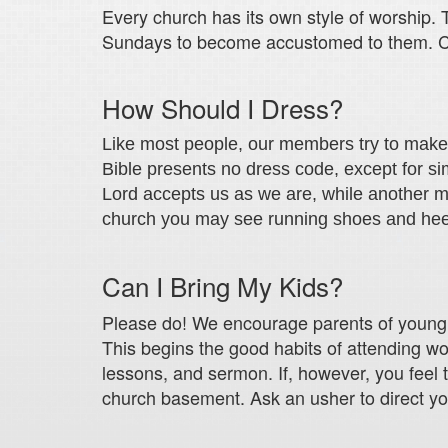
Every church has its own style of worship. T
Sundays to become accustomed to them. 
How Should I Dress?
Like most people, our members try to make th
Bible presents no dress code, except for s
Lord accepts us as we are, while another m
church you may see running shoes and heels
Can I Bring My Kids?
Please do! We encourage parents of young ch
This begins the good habits of attending wor
lessons, and sermon. If, however, you feel 
church basement. Ask an usher to direct yo