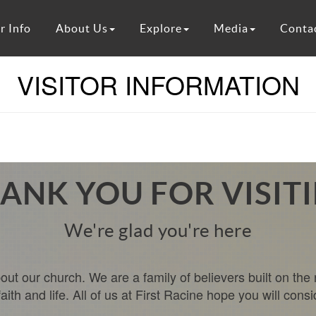
r Info
About Us
Explore
Media
Conta
VISITOR INFORMATION
ANK YOU FOR VISIT
We're glad you're here
ut our church. We are a family of believers built on the 
th and life. All of us at First Racine hope you will consi