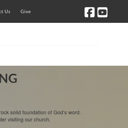
ct Us
Give
ING
rock solid foundation of God’s word.
der visiting our church.