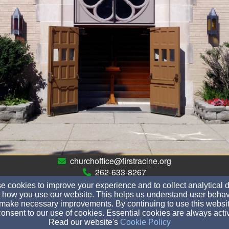
churchoffice@firstracine.org
262-633-8267
 cookies to improve your experience and to collect analytical 
 how you use our website. This helps us understand user behav
make necessary improvements. By continuing to use this websit
728 Villa Street, Racine, WI 53403
onsent to our use of cookies. Essential cookies are always acti
Read our website's
Cookie Policy
Admin Login