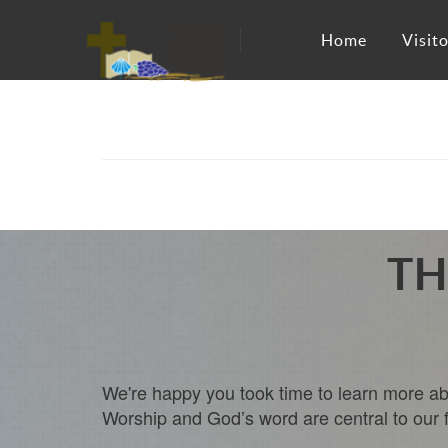
Home
Visito
TH
We're happy you took time to learn more abo
Worship and God’s word are central to our fai