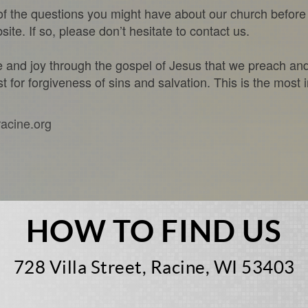
f the questions you might have about our church before 
te. If so, please don’t hesitate to contact us.
ce and joy through the gospel of Jesus that we preach an
t for forgiveness of sins and salvation. This is the most 
racine.org
HOW TO FIND US
728 Villa Street, Racine, WI 53403