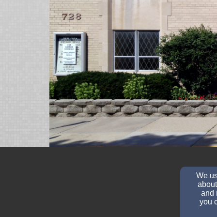
We use
about
and 
you c