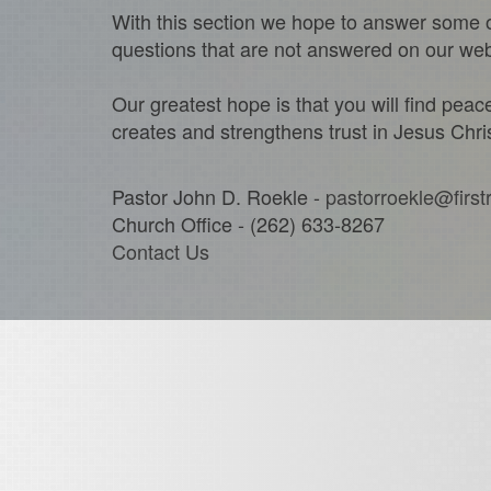
With this section we hope to answer some o
questions that are not answered on our websi
Our greatest hope is that you will find pea
creates and strengthens trust in Jesus Chris
Pastor John D. Roekle -
pastorroekle@first
Church Office - (262) 633-8267
Contact Us