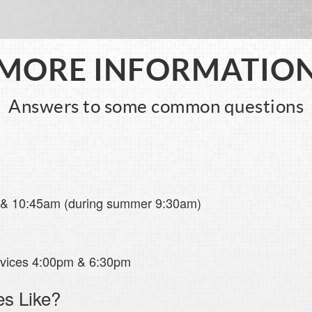
MORE INFORMATIO
Answers to some common questions
 & 10:45am (during summer 9:30am)
rvices 4:00pm & 6:30pm
es Like?