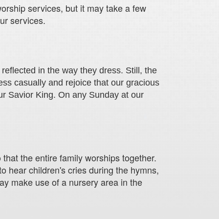
worship services, but it may take a few
ur services.
eflected in the way they dress. Still, the
ss casually and rejoice that our gracious
ur Savior King. On any Sunday at our
that the entire family worships together.
to hear children's cries during the hymns,
may make use of a nursery area in the