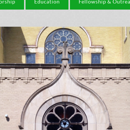
rship
Education
Fellowship & Outre