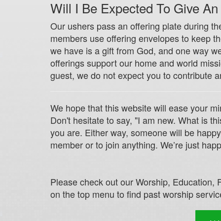
Will I Be Expected To Give An
Our ushers pass an offering plate during th
members use offering envelopes to keep their
we have is a gift from God, and one way we 
offerings support our home and world missio
guest, we do not expect you to contribute a
We hope that this website will ease your mi
Don't hesitate to say, "I am new. What is 
you are. Either way, someone will be happy
member or to join anything. We’re just happ
Please check out our Worship, Education, F
on the top menu to find past worship service