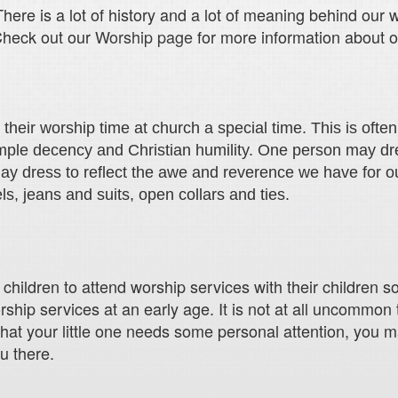
here is a lot of history and a lot of meaning behind our 
Check out our
Worship page
for more information about o
eir worship time at church a special time. This is often r
imple decency and Christian humility. One person may dre
ay dress to reflect the awe and reverence we have for o
, jeans and suits, open collars and ties.
ildren to attend worship services with their children so 
ship services at an early age. It is not at all uncommon 
that your little one needs some personal attention, you 
u there.