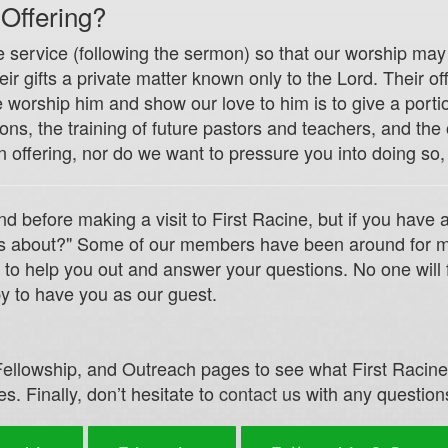
 Offering?
e service (following the sermon) so that our worship may 
 gifts a private matter known only to the Lord. Their offer
worship him and show our love to him is to give a portio
ns, the training of future pastors and teachers, and the
n offering, nor do we want to pressure you into doing so,
nd before making a visit to First Racine, but if you have
this about?" Some of our members have been around for m
 to help you out and answer your questions. No one will 
y to have you as our guest.
ellowship, and Outreach pages to see what First Racine o
s. Finally, don’t hesitate to
contact us
with any question